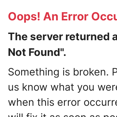
Oops! An Error Occ
The server returned 
Not Found".
Something is broken. P
us know what you wer
when this error occur