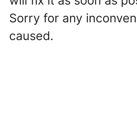
will fix it as soon as po
Sorry for any inconve
caused.